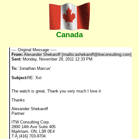
Canada
---- Original Message -----
From:
Alexander Shekaroff [mailto:
ashekaroff@itwconsulting.com
]
Sent:
Monday, November 28, 2011 12:33 PM
To:
'Jonathan Marcus'
Subject:
RE: Xxt
The watch is great, Thank you very much I love it
Thanks
Alexander Shekaroff
Partner
ITW Consulting Corp.
2800 14th Ave Suite 405
Markham, ON, L3R 0E4
T:Â (416) 703-9704