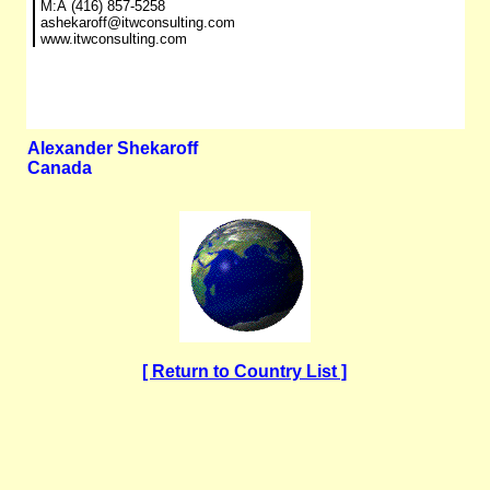
M:Â (416) 857-5258
ashekaroff@itwconsulting.com
www.itwconsulting.com
Alexander Shekaroff
Canada
[ Return to Country List ]